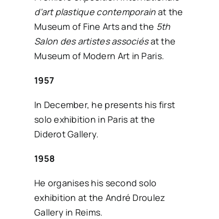
d’art plastique contemporain
at the
SEARCH
Museum of Fine Arts and the
5th
FOR:
Salon des artistes associés
at the
Museum of Modern Art in Paris.
English
1957
In December, he presents his first
solo exhibition in Paris at the
Diderot Gallery.
1958
He organises his second solo
exhibition at the André Droulez
Gallery in Reims.