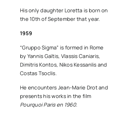
His only daughter Loretta is born on
the 10th of September that year.
1959
“Gruppo Sigma” is formed in Rome
by Yannis Gaïtis, Vlassis Caniaris,
Dimitris Kontos, Nikos Kessanlis and
Costas Tsoclis.
He encounters Jean-Marie Drot and
presents his works in the film
Pourquoi Paris en 1960
.