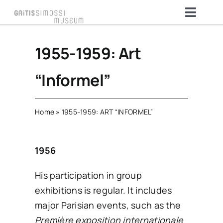
Skip
Toggl
to
Naviga
content
HOME
1955-1959: Art
“Informel”
THE MUSEUM
Home
»
1955-1959: ART “INFORMEL”
ARTISTS & COLLECTION
1956
VISIT
His participation in group
exhibitions is regular. It includes
MEMBERSHIP
major Parisian events, such as the
Première exposition internationale