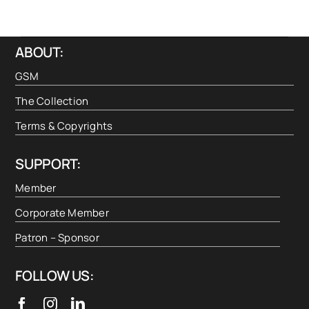
ABOUT:
GSM
The Collection
Terms & Copyrights
SUPPORT:
Member
Corporate Member
Patron – Sponsor
FOLLOW US: